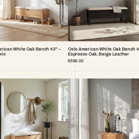
Espresso
oak,
Beige
Leather
rican White Oak Bench 43" –
Oslo American White Oak Bench 4
ric
Espresso Oak, Beige Leather
Regular
$599.00
price
Frank
n
Wall-
Mounted
Oak
Nightstand
-
Natural
American
White