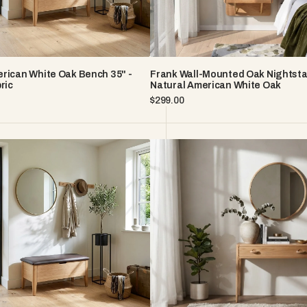
Oak
rican White Oak Bench 35" -
Frank Wall-Mounted Oak Nightsta
ric
Natural American White Oak
Regular
$299.00
price
Elin
n
Solid
American
White
Oak
Console
Table
With
Two
Drawers