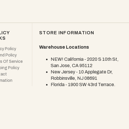
LICY
STORE INFORMATION
KS
Warehouse Locations
cy Policy
nd Policy
NEW! California - 2020 S 10th St,
s Of Service
San Jose, CA 95112
ping Policy
New Jersey - 10 Applegate Dr,
act
Robbinsville, NJ 08691
rmation
Florida - 1900 SW 43rd Terrace,
Deerfield Beach, FL 33442
NEW Showroom - Coming Soon!
CUSTOMER SERVICE
Email: info@woodekdesign.com
U.S.-based customer service. The