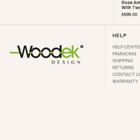
Rose Am
With Two
Regular
$999.00
price
HELP
HELP CENTE
FINANCING
SHIPPING
RETURNS
CONTACT U
WARRANTY