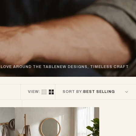
LOVE AROUND THE TABLE
NEW DESIGNS, TIMELESS CRAFT
VIEW:
SORT BY:
Oslo
American
White
Oak