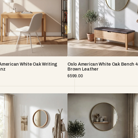
Bench
43"
–
Brown
Leather
American White Oak Writing
Oslo American White Oak Bench 4
anz
Brown Leather
Regular
$599.00
price
Oslo
n
American
White
Oak
Bench
43"
–