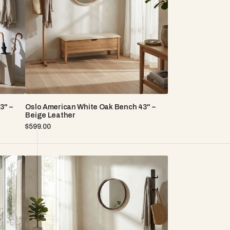
Bench
43"
–
Beige
Leather
3" –
Oslo American White Oak Bench 43" –
Beige Leather
Regular
$599.00
price
Oslo
American
White
Oak
Bench
35"
-