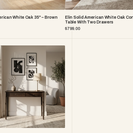
rican White Oak 35" – Brown
Elin Solid American White Oak Co
Table With Two Drawers
Regular
$799.00
price
n
s
o