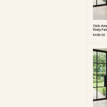
Oslo Ame
Riely Fab
Regular
$499.00
price
Oslo
America
White
Oak
35"
–
Brown
Leather