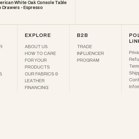
erican White Oak Console Table
 Drawers - Espresso
EXPLORE
B2B
PO
LIN
R
ABOUT US
TRADE
Priva
HOW TO CARE
INFLUENCER
Refu
FOR YOUR
PROGRAM
Term
PRODUCTS
Ship
S
OUR FABRICS &
Cont
LEATHER
Info
FINANCING
OUR GREEN
MISSION
FREE DESIGN
SERVICES
THE WOODEK
JOURNAL