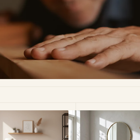
Oslo
n
American
White
Oak