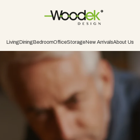
Living
Dining
Bedroom
Office
Storage
New Arrivals
About Us