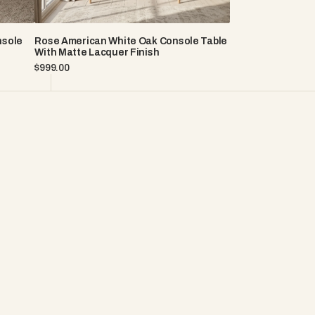
nsole
Rose American White Oak Console Table
With Matte Lacquer Finish
Regular
$999.00
price