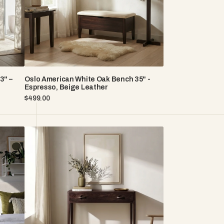
Espresso,
Beige
Leather
3" –
Oslo American White Oak Bench 35" -
Espresso, Beige Leather
Regular
$499.00
price
Elin
American
White
Oak
Console
Table
With
Two
Drawers