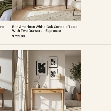
-
Espresso
nd -
Elin American White Oak Console Table
With Two Drawers - Espresso
Regular
$799.00
price
Rose
American
White
Oak
Console
Table
with
Matte
Lacquer
Finish