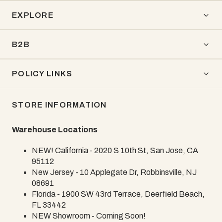
EXPLORE
B2B
POLICY LINKS
STORE INFORMATION
Warehouse Locations
NEW! California - 2020 S 10th St, San Jose, CA
95112
New Jersey - 10 Applegate Dr, Robbinsville, NJ
08691
Florida - 1900 SW 43rd Terrace, Deerfield Beach,
FL 33442
NEW Showroom - Coming Soon!